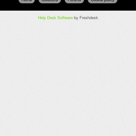
Help Desk Software
by Freshdesk