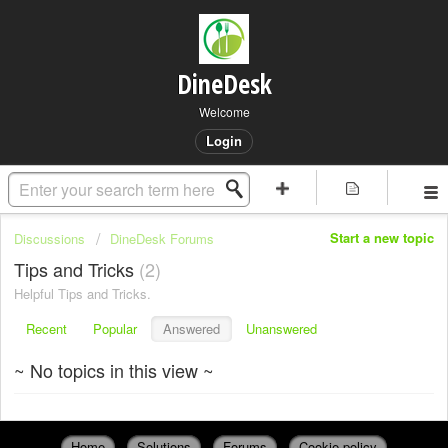
DineDesk
Welcome
Login
Start a new topic
Discussions
DineDesk Forums
Tips and Tricks
2
Helpful Tips and Tricks.
Recent
Popular
Answered
Unanswered
~ No topics in this view ~
Home
Solutions
Forums
Cookie policy