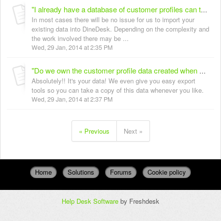
"I already have a database of customer profiles can these be imported into DineDesk?"
In most cases there will be no issue for us to import your
existing data into DineDesk. Depending on the complexity and
the work involved there may be ...
Wed, 29 Jan, 2014 at 2:35 PM
"Do we own the customer profile data created when using DineDesk?"
Absolutely!! It's your data! We even give you easy export
tools so you can take a copy of this data whenever you like.
Wed, 29 Jan, 2014 at 2:37 PM
« Previous
Next »
Home
Solutions
Forums
Cookie policy
Help Desk Software
by Freshdesk