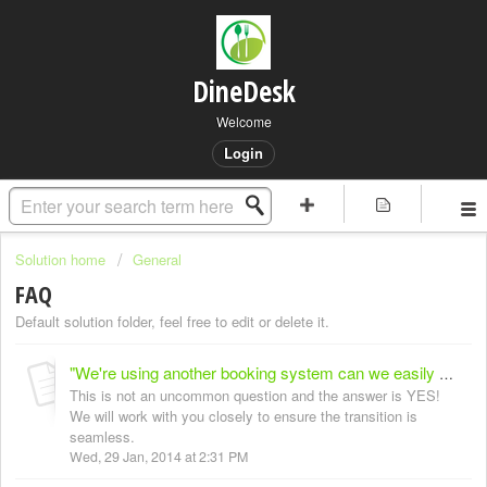
DineDesk
Welcome
Login
Solution home
General
FAQ
Default solution folder, feel free to edit or delete it.
"We're using another booking system can we easily switch?"
This is not an uncommon question and the answer is YES!
We will work with you closely to ensure the transition is
seamless.
Wed, 29 Jan, 2014 at 2:31 PM